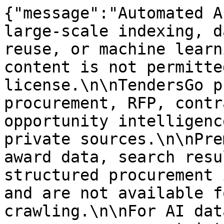
{"message":"Automated A
large-scale indexing, d
reuse, or machine learn
content is not permitte
license.\n\nTendersGo p
procurement, RFP, contr
opportunity intelligenc
private sources.\n\nPre
award data, search resu
structured procurement 
and are not available f
crawling.\n\nFor AI dat