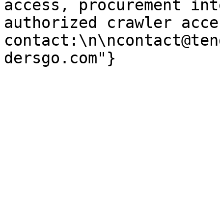
access, procurement int
authorized crawler acces
contact:\n\ncontact@ten
dersgo.com"}