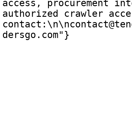
access, procurement int
authorized crawler acces
contact:\n\ncontact@ten
dersgo.com"}