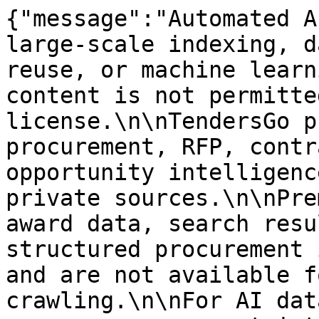
{"message":"Automated A
large-scale indexing, d
reuse, or machine learn
content is not permitte
license.\n\nTendersGo p
procurement, RFP, contr
opportunity intelligenc
private sources.\n\nPre
award data, search resu
structured procurement 
and are not available f
crawling.\n\nFor AI dat