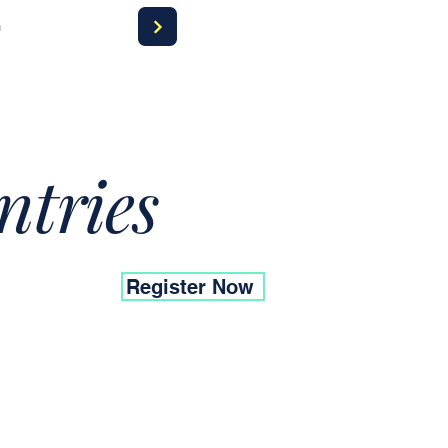
a
ntries
Register Now