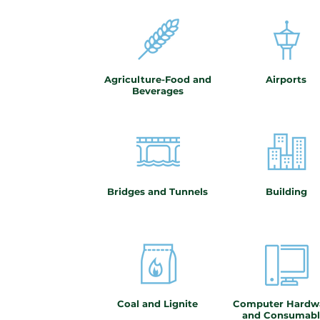
Agriculture-Food and
Airports
Beverages
Bridges and Tunnels
Building
Coal and Lignite
Computer Hardw
and Consumabl