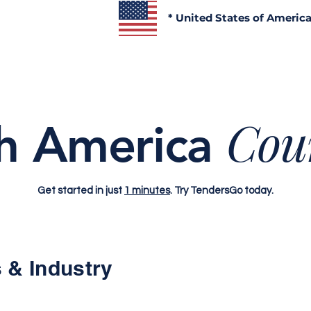
* United States of Americ
Cou
h America
Get started in just
1 minutes
. Try TendersGo today.
 & Industry