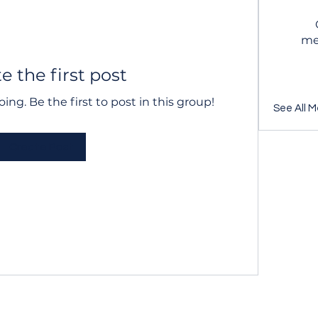
me
e the first post
ing. Be the first to post in this group!
See All M
Create Post