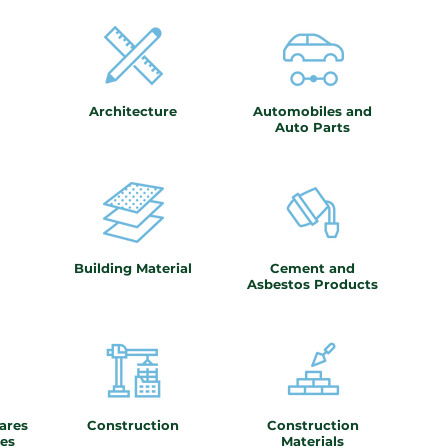
Architecture
Automobiles and
Auto Parts
Building Material
Cement and
Asbestos Products
ares
Construction
Construction
es
Materials