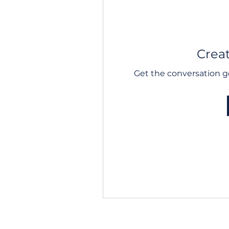
Creat
Get the conversation go