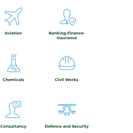
Aviation
Banking-Finance-
Insurance
Chemicals
Civil Works
Consultancy
Defence and Security