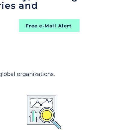
ries and
Free e-Mail Alert
 global organizations.