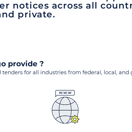
er notices across all count
and private.
o provide ?
 tenders for all industries from federal, local, and