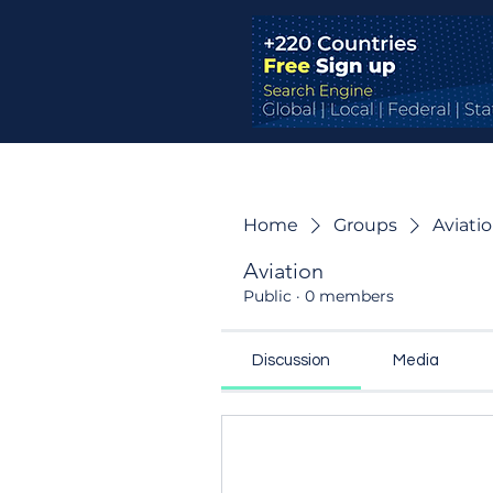
Home
Groups
Aviati
Aviation
Public
·
0 members
Discussion
Media