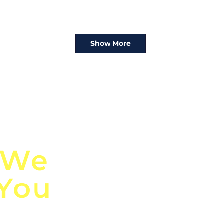
Show More
n
Discover Globa
 We
TendersGo!
 You
Are you tired of mi
business opportuni
ds
Look no further! Te