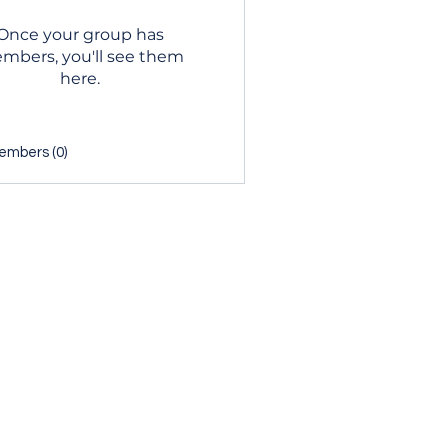
Once your group has
mbers, you'll see them
here.
embers (0)