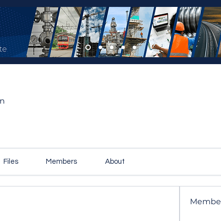
on
Files
Members
About
Membe