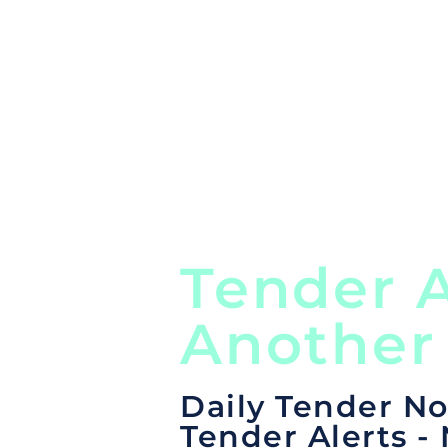
Global, Local, Federal, S
Tender A
Another
Daily Tender No
Tender Alerts -