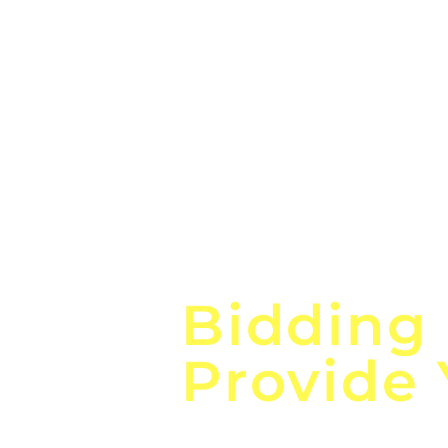
Focus o
Bidding
Provide
the
Lea