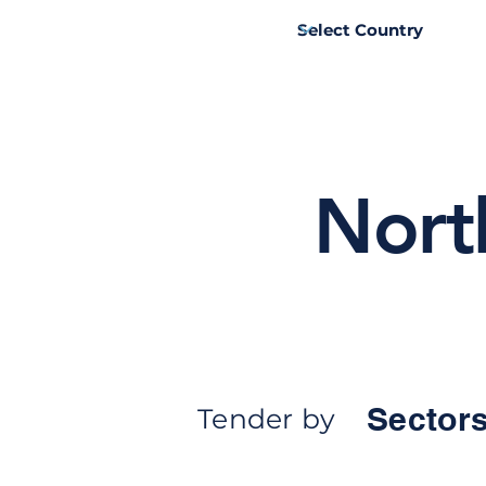
Nort
Sectors
Tender by