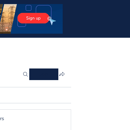
Join
rs