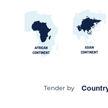
Countr
Tender by