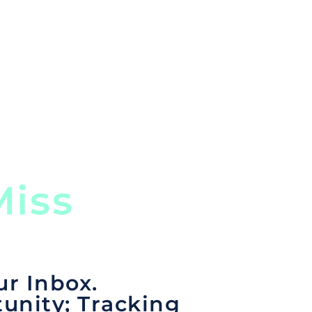
rom any country and in any
 comprehensive portal.
iss
ur Inbox.
unity; Tracking