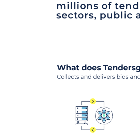
millions of tend
sectors, public 
What does Tendersg
Collects and delivers bids and