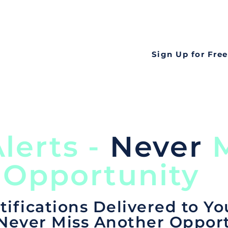
all opportunities f
languageall in one
tate
Sign Up for Free
lerts -
Never
M
 Opportunity
tifications Delivered to Yo
 Never Miss Another Opport