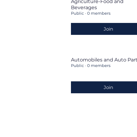
Agriculture-Food and
Beverages
Public
·
0 members
Join
Automobiles and Auto Par
Public
·
0 members
Join