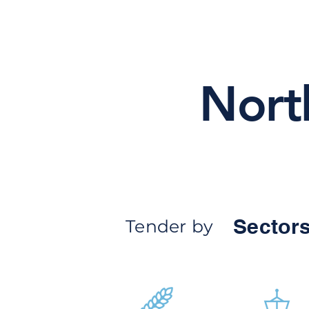
Nort
Sectors
Tender by