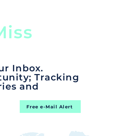
iss
ur Inbox.
unity; Tracking
ries and
Free e-Mail Alert