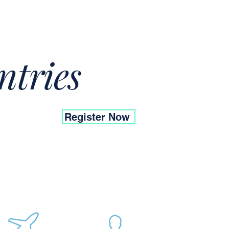
ntries
Register Now