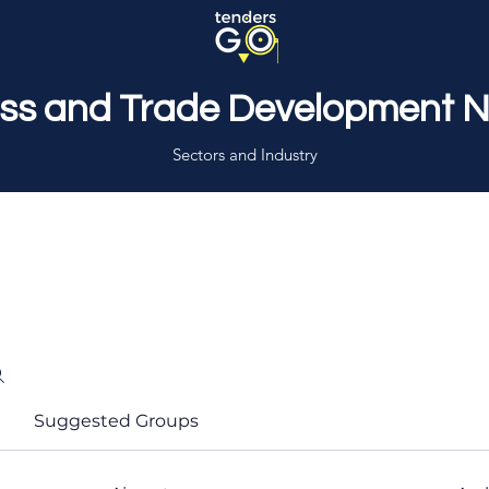
ss and Trade Development 
Sectors and Industry
Suggested Groups