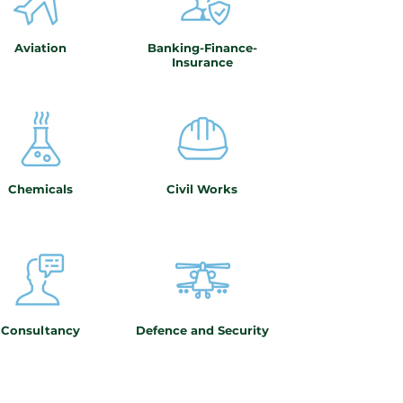
Aviation
Banking-Finance-
Insurance
Chemicals
Civil Works
Consultancy
Defence and Security