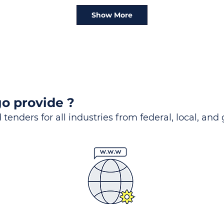
Show More
o provide ?
 tenders for all industries from federal, local, and