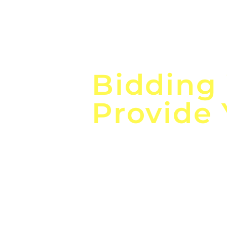
Focus o
Bidding
Provide
the
Lea
Global, Local, Federal, S