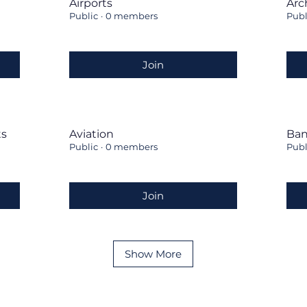
Airports
Arc
Public
·
0 members
Publ
Join
ts
Aviation
Ban
Public
·
0 members
Publ
Join
Show More