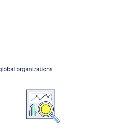
 global organizations.