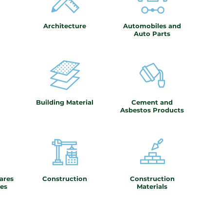
Architecture
Automobiles and
Auto Parts
Building Material
Cement and
Asbestos Products
ares
Construction
Construction
es
Materials