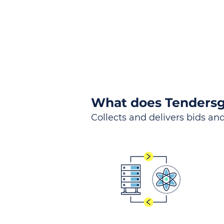
What does Tendersg
Collects and delivers bids and