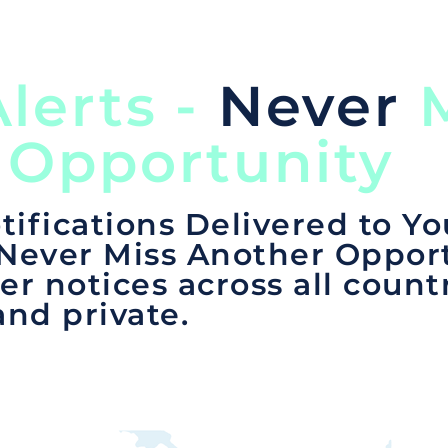
lerts -
Never
M
 Opportunity
tifications Delivered to Yo
 Never Miss Another Opport
er notices across all count
and private.