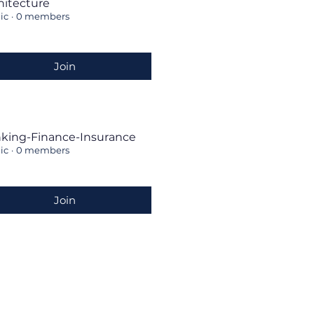
hitecture
ic
·
0 members
Join
king-Finance-Insurance
ic
·
0 members
Join