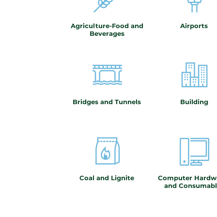
Agriculture-Food and
Airports
Beverages
Bridges and Tunnels
Building
Coal and Lignite
Computer Hardw
and Consumabl