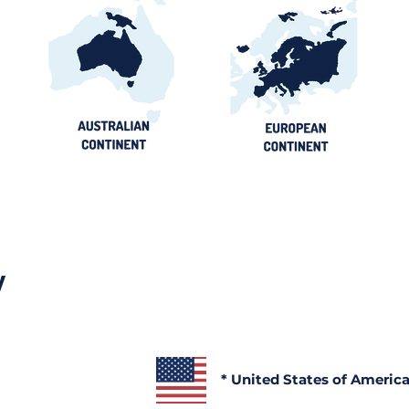
y
* United States of Americ