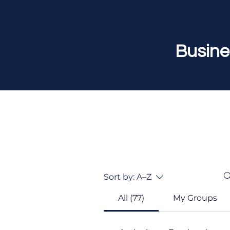
Busine
Sort by:
A–Z
All (77)
My Groups