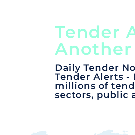
Tender A
Another
Daily Tender No
Tender Alerts -
millions of tend
sectors, public 