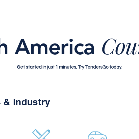
Cou
h America
Get started in just
1 minutes
. Try TendersGo today.
 & Industry