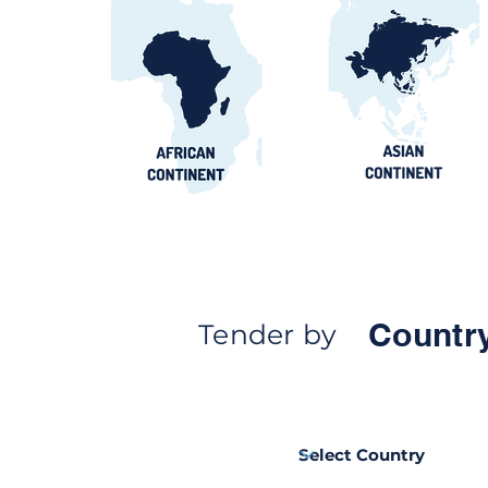
Countr
Tender by