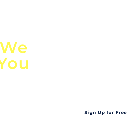
n
Discover Globa
 We
TendersGo!
 You
Are you tired of mi
business opportuni
ds
Look no further! Te
all opportunities f
languageall in one
tate
Sign Up for Free