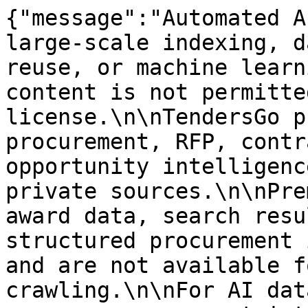
{"message":"Automated A
large-scale indexing, d
reuse, or machine learn
content is not permitte
license.\n\nTendersGo p
procurement, RFP, contr
opportunity intelligenc
private sources.\n\nPre
award data, search resu
structured procurement 
and are not available f
crawling.\n\nFor AI dat