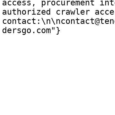
access, procurement int
authorized crawler acces
contact:\n\ncontact@ten
dersgo.com"}